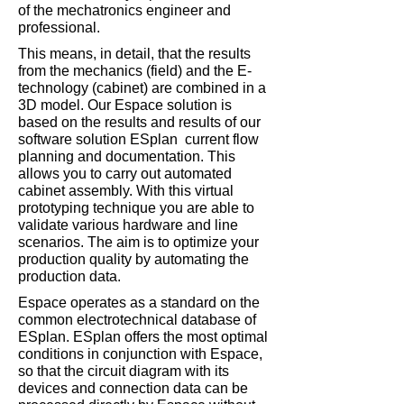
of the mechatronics engineer and
professional.
This means, in detail, that the results
from the mechanics (field) and the E-
technology (cabinet) are combined in a
3D model. Our Espace solution is
based on the results and results of our
software solution ESplan current flow
planning and documentation. This
allows you to carry out automated
cabinet assembly. With this virtual
prototyping technique you are able to
validate various hardware and line
scenarios. The aim is to optimize your
production quality by automating the
production data.
Espace operates as a standard on the
common electrotechnical database of
ESplan. ESplan offers the most optimal
conditions in conjunction with Espace,
so that the circuit diagram with its
devices and connection data can be