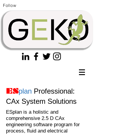
Follow
plan
Professional:
ES
CAx System Solutions
ESplan is a holistic and
comprehensive 2.5 D CAx
engineering software program for
process, fluid and electrical