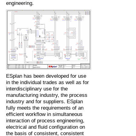
engineering.
ESplan has been developed for use
in the individual trades as well as for
interdisciplinary use for the
manufacturing industry, the process
industry and for suppliers. ESplan
fully meets the requirements of an
efficient workflow in simultaneous
interaction of process engineering,
electrical and fluid configuration on
the basis of consistent, consistent