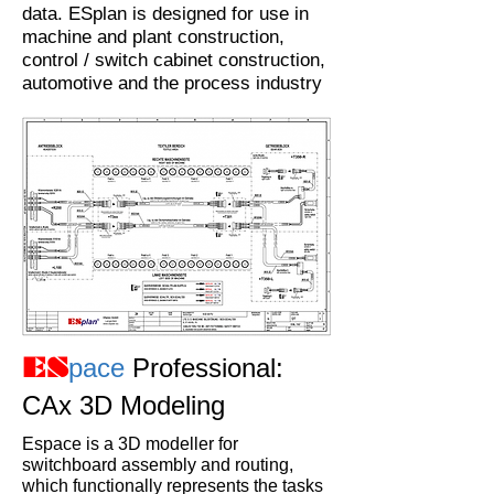
data. ESplan is designed for use in
machine and plant construction,
control / switch cabinet construction,
automotive and the process industry
pace
Professional:
ES
CAx 3D Modeling
Espace is a 3D modeller for
switchboard assembly and routing,
which functionally represents the tasks