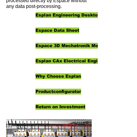
processed directly by Espace without
any data post-processing.
Esplan Engineering Desktop
Espace Data Sheet
Espace 3D Mechatronik Modeller
Esplan CAx Electrical Engineering
Why Choose Esplan
Productconfigurator
Return on Investment